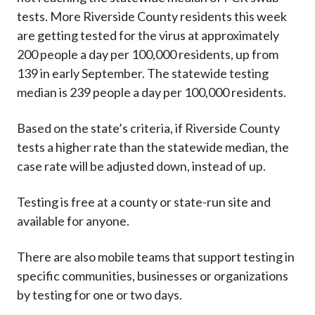
tests. More Riverside County residents this week
are getting tested for the virus at approximately
200 people a day per 100,000 residents, up from
139 in early September. The statewide testing
median is 239 people a day per 100,000 residents.
Based on the state’s criteria, if Riverside County
tests a higher rate than the statewide median, the
case rate will be adjusted down, instead of up.
Testing is free at a county or state-run site and
available for anyone.
There are also mobile teams that support testing in
specific communities, businesses or organizations
by testing for one or two days.