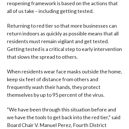
reopening framework is based on the actions that
all of us take – including getting tested.
Returning to red tier so that more businesses can
return indoors as quickly as possible means that all
residents must remain vigilant and get tested.
Getting tested is a critical step to early intervention
that slows the spread to others.
When residents wear face masks outside the home,
keep six feet of distance from others and
frequently wash their hands, they protect
themselves by up to 95 percent of the virus.
“We have been through this situation before and
we have the tools to get back into the red tier,” said
Board Chair V. Manuel Perez, Fourth District