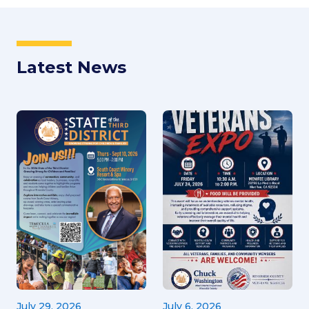
Latest News
July 29, 2026
July 6, 2026