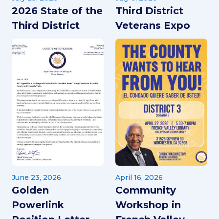
2026 State of the
Third District
Third District
Veterans Expo
June 23, 2026
April 16, 2026
Golden
Community
Powerlink
Workshop in