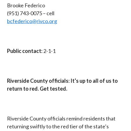
Brooke Federico
(951) 743-0075 – cell
bcfederico@rivco.org
Public contact:
2-1-1
Riverside County officials: It’s up to all of us to
return to red. Get tested.
Riverside County officials remind residents that
returning swiftly to the red tier of the state’s