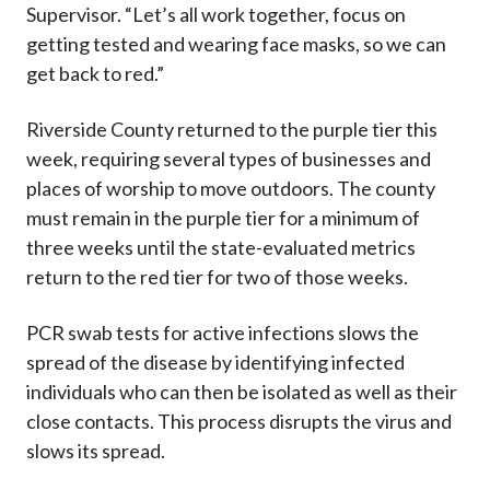
Supervisor. “Let’s all work together, focus on
getting tested and wearing face masks, so we can
get back to red.”
Riverside County returned to the purple tier this
week, requiring several types of businesses and
places of worship to move outdoors. The county
must remain in the purple tier for a minimum of
three weeks until the state-evaluated metrics
return to the red tier for two of those weeks.
PCR swab tests for active infections slows the
spread of the disease by identifying infected
individuals who can then be isolated as well as their
close contacts. This process disrupts the virus and
slows its spread.