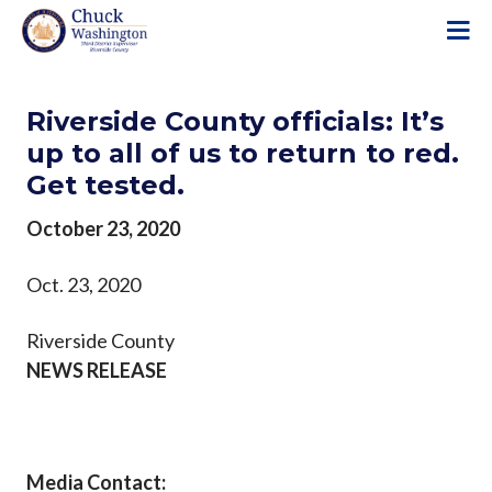
S
k
i
p
Riverside County officials: It’s
t
o
up to all of us to return to red.
m
Get tested.
a
i
October 23, 2020
n
c
Oct. 23, 2020
o
n
Riverside County
t
NEWS RELEASE
e
n
t
Media Contact: