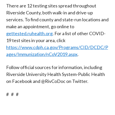
There are 12 testing sites spread throughout
Riverside County, both walk-in and drive-up
services. To find county and state-run locations and
make an appointment, go online to
gettested.ruhealth.org
. For a list of other COVID-
19 test sites in your area, click
https://www.cdph.ca.gov/Programs/CID/DCDC/P
ages/Immunization/nCoV2019.aspx
.
Follow official sources for information, including
Riverside University Health System-Public Health
on Facebook and @RivCoDoc on Twitter.
# # #