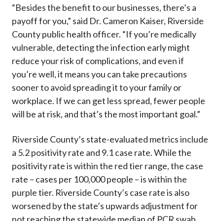
“Besides the benefit to our businesses, there’s a
payoff for you,” said Dr. Cameron Kaiser, Riverside
County public health officer. “If you’re medically
vulnerable, detecting the infection early might
reduce your risk of complications, and even if
you’re well, it means you can take precautions
sooner to avoid spreading it to your family or
workplace. If we can get less spread, fewer people
will be at risk, and that’s the most important goal.”
Riverside County’s state-evaluated metrics include
a 5.2 positivity rate and 9.1 case rate. While the
positivity rate is within the red tier range, the case
rate – cases per 100,000 people – is within the
purple tier. Riverside County’s case rate is also
worsened by the state’s upwards adjustment for
not reaching the statewide median of PCR swab