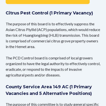
Citrus Pest Control (1 Primary Vacancy)
The purpose of this board is to effectively suppress the
Asian Citrus Plyllid (ACP) populations, which would reduce
the risk of Huanglongbing (HLB) transmission. This board
is comprised of commercial citrus grove property owners
in the Hemet area.
The PCD Control board is comprised of local growers
organized to have the legal authority to effectively control,
eradicate, or respond to the impacts of invasive
agricultural pests and/or diseases.
County Service Area 149 AC (1 Primary
Vacancies and 5 Alternative Positions)
The purpose of this committee is to study general specific