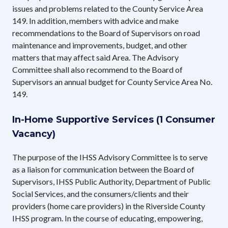
issues and problems related to the County Service Area
149. In addition, members with advice and make
recommendations to the Board of Supervisors on road
maintenance and improvements, budget, and other
matters that may affect said Area. The Advisory
Committee shall also recommend to the Board of
Supervisors an annual budget for County Service Area No.
149.
In-Home Supportive Services (1 Consumer
Vacancy)
The purpose of the IHSS Advisory Committee is to serve
as a liaison for communication between the Board of
Supervisors, IHSS Public Authority, Department of Public
Social Services, and the consumers/clients and their
providers (home care providers) in the Riverside County
IHSS program. In the course of educating, empowering,