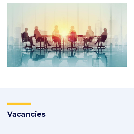
Image
Vacancies