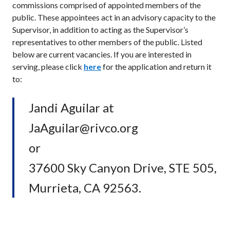
commissions comprised of appointed members of the
public. These appointees act in an advisory capacity to the
Supervisor, in addition to acting as the Supervisor’s
representatives to other members of the public. Listed
below are current vacancies. If you are interested in
serving, please click
here
for the application and return it
to:
Jandi Aguilar at
JaAguilar@rivco.org
or
37600 Sky Canyon Drive, STE 505,
Murrieta, CA 92563.