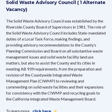
Solid Waste Advisory Council ( 1 Alternate
Vacancy)
The Solid Waste Advisory Council was established by the
Riverside County Board of Supervisors in 1981. The role of
the Solid Waste Advisory Council includes State-mandated
duties of a Local Task Force, making findings, and
providing advisory recommendations to the County’s
Planning Commission and Board on all substantive waste
management issues and solid waste facility land use
matters, but also to assist the County and its cities in
meeting AB 939 requirements, from the preparation and
revision of the Countywide Integrated Waste
Management Plan (CIWMP) to reviewing and
commenting on solid waste facilities and their expansions
for consistency with the CIWMP and recycling goals to
the California Integrated Waste Management Board.
To learn more,
click here