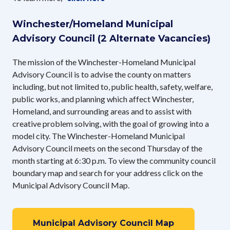
Winchester/Homeland Municipal
Advisory Council (2 Alternate Vacancies)
​The mission of the Winchester-Homeland Municipal
Advisory Council is to advise the county on matters
including, but not limited to, public health, safety, welfare,
public works, and planning which affect Winchester,
Homeland, and surrounding areas and to assist with
creative problem solving, with the goal of growing into a
model city. The Winchester-Homeland Municipal
Advisory Council meets on the second Thursday of the
month starting at 6:30 p.m. To view the community council
boundary map and search for your address click on the
Municipal Advisory Council Map.
Municipal Advisory Council Map