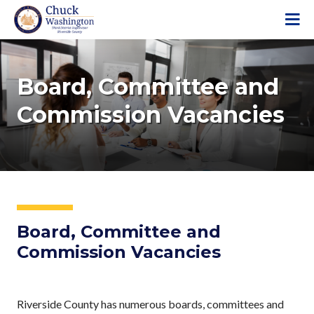
S
k
i
p
t
Board, Committee and
o
Commission Vacancies
m
a
i
n
c
o
n
t
Board, Committee and
e
Commission Vacancies
n
t
Riverside County has numerous boards, committees and