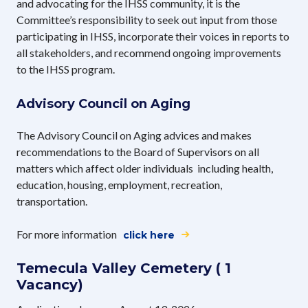
and advocating for the IHSS community, it is the
Committee’s responsibility to seek out input from those
participating in IHSS, incorporate their voices in reports to
all stakeholders, and recommend ongoing improvements
to the IHSS program.
Advisory Council on Aging
The Advisory Council on Aging advices and makes
recommendations to the Board of Supervisors on all
matters which affect older individuals including health,
education, housing, employment, recreation,
transportation.
For more information
click here
Temecula Valley Cemetery ( 1
Vacancy)