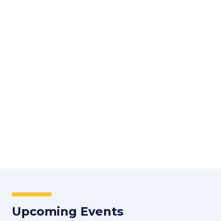
Upcoming Events