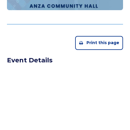
Print this page
Event Details