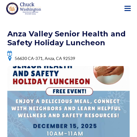
S
k
i
p
Anza Valley Senior Health and
t
o
Safety Holiday Luncheon
m
a
56630 CA-371, Anza, CA 92539
i
n
c
o
n
t
e
n
t