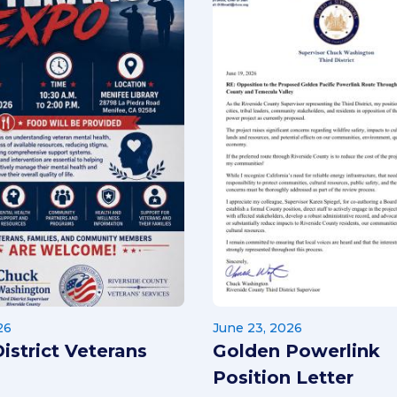
26
June 23, 2026
District Veterans
Golden Powerlink
Position Letter