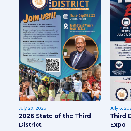
July 29, 2026
July 6, 20
2026 State of the Third
Third 
District
Expo