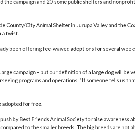
d the campaign and 20-some public shelters and nonprofit 
e County/City Animal Shelter in Jurupa Valley and the Co
 a twist.
eady been offering fee-waived adoptions for several weeks
arge campaign – but our definition of a large dog will be v
rseeing programs and operations. “If someone tells us tha
e adopted for free.
e push by Best Friends Animal Society to raise awareness a
 compared to the smaller breeds. The big breeds are not alw