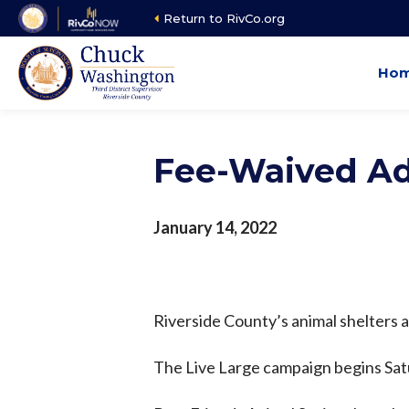
Skip
Return to RivCo.org
to
main
Ho
content
Fee-Waived Ad
January 14, 2022
Riverside County’s animal shelters 
The Live Large campaign begins Satu