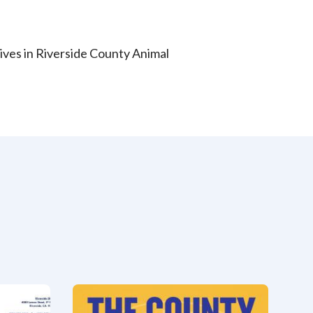
 lives in Riverside County Animal