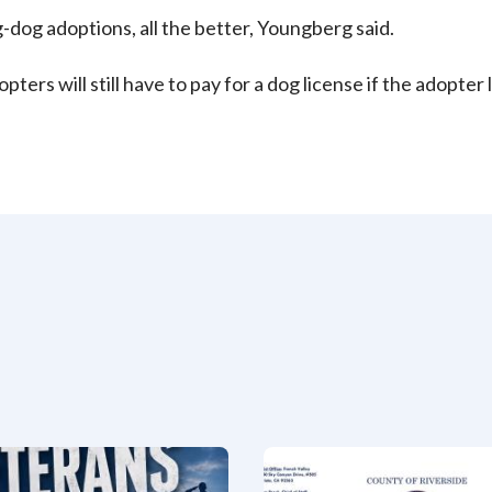
g-dog adoptions, all the better, Youngberg said.
pters will still have to pay for a dog license if the adopter