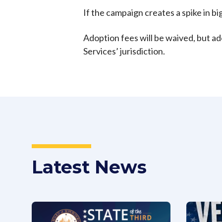
If the campaign creates a spike in bi
Adoption fees will be waived, but ado
Services’ jurisdiction.
Latest News