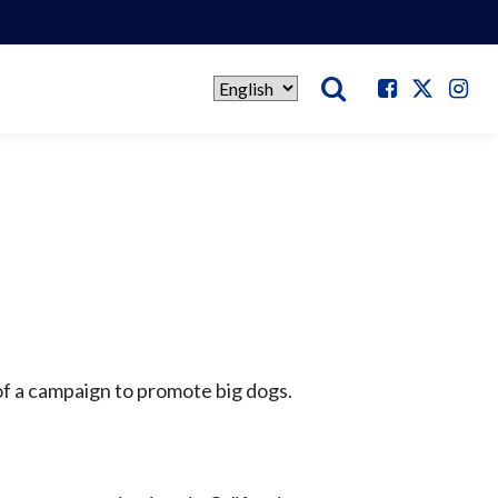
Select
language
of a campaign to promote big dogs.