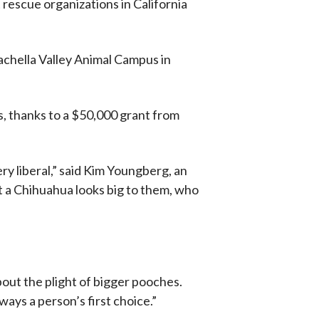
rescue organizations in California
achella Valley Animal Campus in
, thanks to a $50,000 grant from
ery liberal,” said Kim Youngberg, an
t a Chihuahua looks big to them, who
bout the plight of bigger pooches.
ays a person’s first choice.”