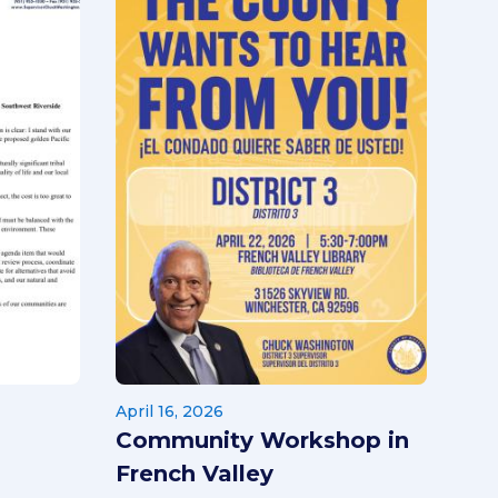
April 16, 2026
Community Workshop in
French Valley