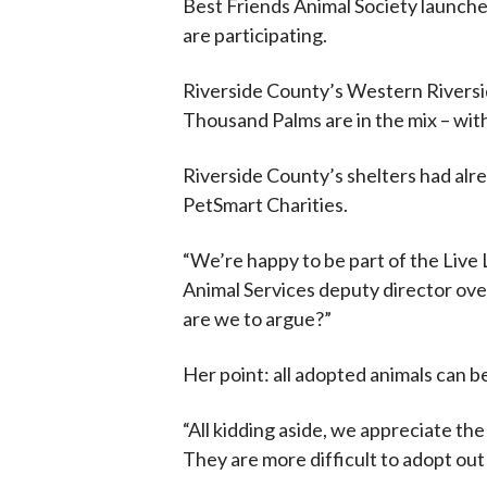
Best Friends Animal Society launche
are participating.
Riverside County’s Western Riversid
Thousand Palms are in the mix – with
Riverside County’s shelters had alr
PetSmart Charities.
“We’re happy to be part of the Live L
Animal Services deputy director ove
are we to argue?”
Her point: all adopted animals can b
“All kidding aside, we appreciate th
They are more difficult to adopt out