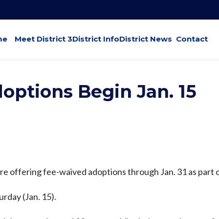
me
Meet District 3
District Info
District News
Contact
options Begin Jan. 15
are offering fee-waived adoptions through Jan. 31 as part 
rday (Jan. 15).