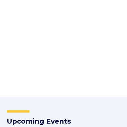
Upcoming Events