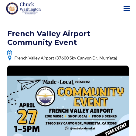
S
k
i
p
French Valley Airport
t
o
Community Event
m
a
French Valley Airport (37600 Sky Canyon Dr., Murrieta)
i
n
c
o
n
t
e
n
t