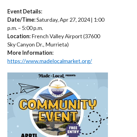
Event Details:
Date/Time:
Saturday, Apr 27, 2024 | 1:00
p.m. – 5:00 p.m.
Location:
French Valley Airport (37600
Sky Canyon Dr., Murrieta)
More Information:
https://www.madelocalmarket.org/
Image