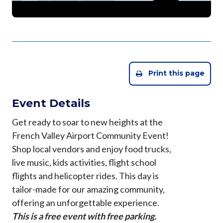
Print this page
Event Details
Get ready to soar to new heights at the
French Valley Airport Community Event!
Shop local vendors and enjoy food trucks,
live music, kids activities, flight school
flights and helicopter rides. This day is
tailor-made for our amazing community,
offering an unforgettable experience.
This is a free event with free parking.