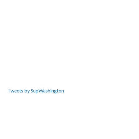
Tweets by SupWashington