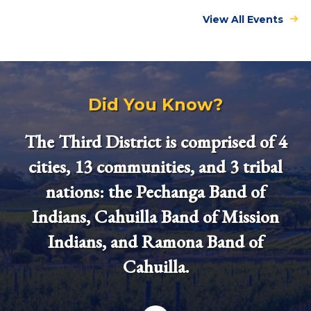
View All Events
Did You Know?
The Third District is comprised of 4
cities, 13 communities, and 3 tribal
nations: the Pechanga Band of
Indians, Cahuilla Band of Mission
Indians, and Ramona Band of
Cahuilla.