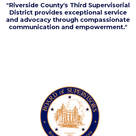
"Riverside County's Third Supervisorial
District provides exceptional service
and advocacy through compassionate
communication and empowerment."
Image