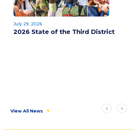
July 29, 2026
2026 State of the Third District
View All News