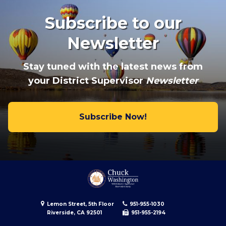
Subscribe to our
Newsletter
Stay tuned with the latest news from
your District Supervisor
Newsletter
Subscribe Now!
Lemon Street, 5th Floor
951-955-1030
Riverside, CA 92501
951-955-2194