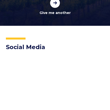
Social Media