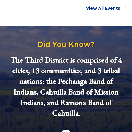
View All Events
Did You Know?
The Third District is comprised of 4
cities, 13 communities, and 3 tribal
nations: the Pechanga Band of
Indians, Cahuilla Band of Mission
Indians, and Ramona Band of
Cahuilla.