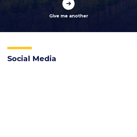
Social Media