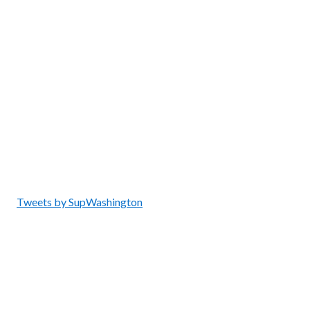
Tweets by SupWashington