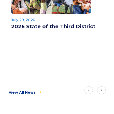
July 29, 2026
2026 State of the Third District
View All News