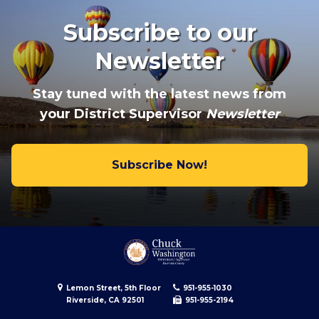
Subscribe to our
Newsletter
Stay tuned with the latest news from
your District Supervisor
Newsletter
Subscribe Now!
Lemon Street, 5th Floor
951-955-1030
Riverside, CA 92501
951-955-2194