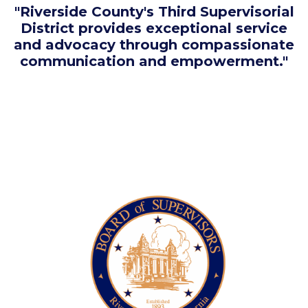
"Riverside County's Third Supervisorial
District provides exceptional service
and advocacy through compassionate
communication and empowerment."
Image