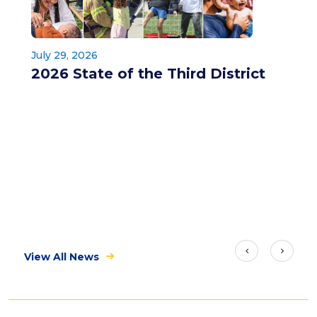
July 29, 2026
2026 State of the Third District
View All News