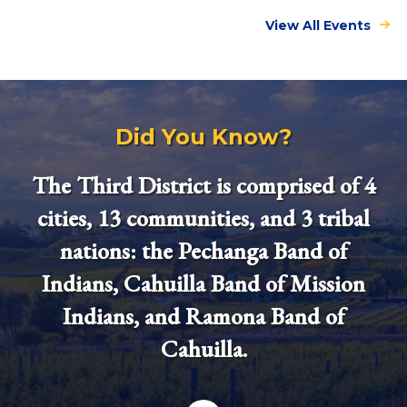
View All Events
Did You Know?
The Third District is comprised of 4
cities, 13 communities, and 3 tribal
nations: the Pechanga Band of
Indians, Cahuilla Band of Mission
Indians, and Ramona Band of
Cahuilla.