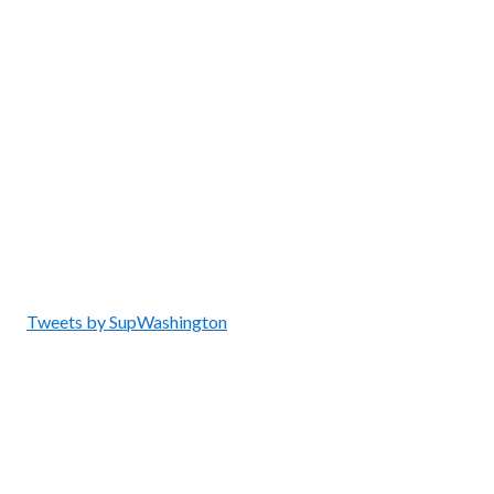
Tweets by SupWashington