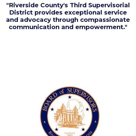
"Riverside County's Third Supervisorial
District provides exceptional service
and advocacy through compassionate
communication and empowerment."
Image