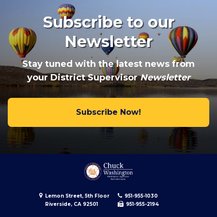
Subscribe to our
Newsletter
Stay tuned with the latest news from
your District Supervisor
Newsletter
Subscribe Now!
Lemon Street, 5th Floor
951-955-1030
Riverside, CA 92501
951-955-2194