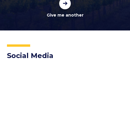
Social Media